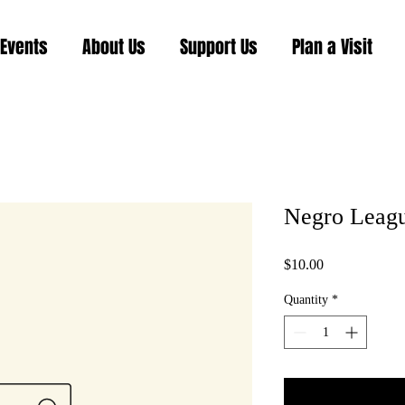
Events
About Us
Support Us
Plan a Visit
Negro Leag
Price
$10.00
Quantity
*