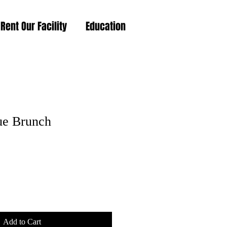
Rent Our Facility
Education
ue Brunch
Add to Cart