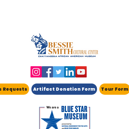
s Requests
Artifact Donation Form
Tour Form