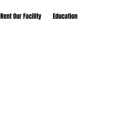
Rent Our Facility
Education