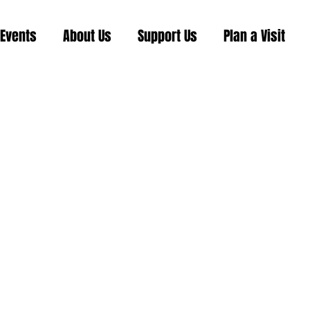
Events
About Us
Support Us
Plan a Visit