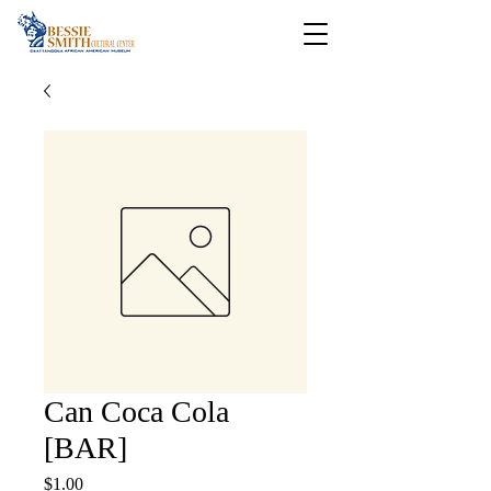
Can Coca Cola
[BAR]
Price
$1.00