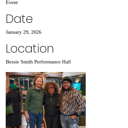
Event
Date
January 29, 2026
Location
Bessie Smith Performance Hall