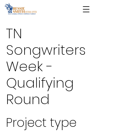
TN
Songwriters
Week -
Qualifying
Round
Project type