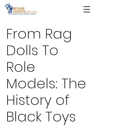
From Rag
Dolls To
Role
Models: The
History of
Black Toys