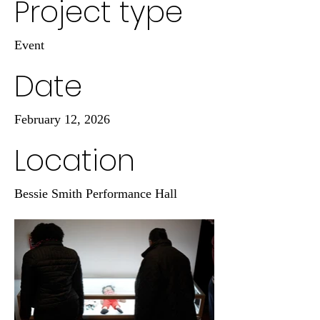
Project type
Event
Date
February 12, 2026
Location
Bessie Smith Performance Hall