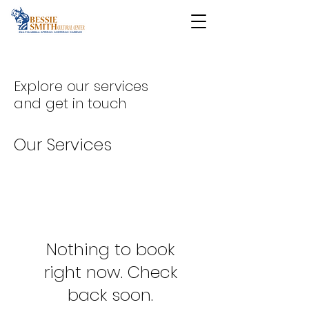
Explore our services
and get in touch
Our Services
Nothing to book
right now. Check
back soon.