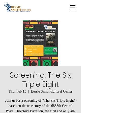
Screening: The Six
Triple Eight
Thu, Feb 13
  |  
Bessie Smith Cultural Center
Join us for a screening of “The Six Triple Eight”
based on the true story of the 6888th Central
Postal Directory Battalion, the first and only all-