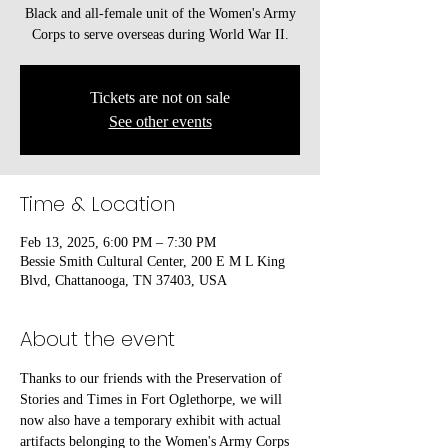
Black and all-female unit of the Women's Army
Corps to serve overseas during World War II.
Tickets are not on sale
See other events
Time & Location
Feb 13, 2025, 6:00 PM – 7:30 PM
Bessie Smith Cultural Center, 200 E M L King
Blvd, Chattanooga, TN 37403, USA
About the event
Thanks to our friends with the Preservation of 
Stories and Times in Fort Oglethorpe, we will 
now also have a temporary exhibit with actual 
artifacts belonging to the Women's Army Corps 