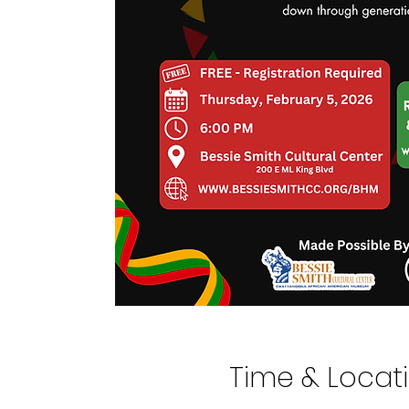
Time & Locat