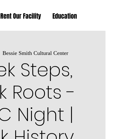
Rent Our Facility
Education
  
Bessie Smith Cultural Center
k Steps,
k Roots -
 Night |
k History