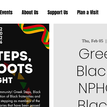
Events
About Us
Support Us
Plan a Visit
Thu, Feb 05
  |
Gree
Blac
NPHC
Blac