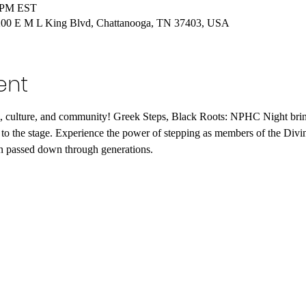
0 PM EST
, 200 E M L King Blvd, Chattanooga, TN 37403, USA
ent
hm, culture, and community! Greek Steps, Black Roots: NPHC Night bring
es to the stage. Experience the power of stepping as members of the Di
een passed down through generations.