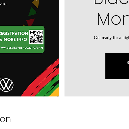
Mon
​Get ready for a ni
R
ion