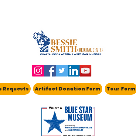
s Requests
Artifact Donation Form
Tour Form