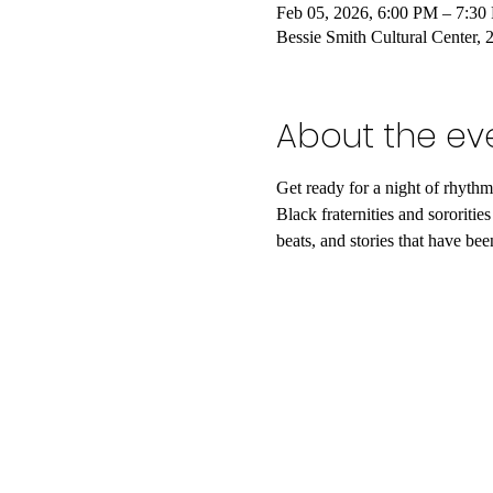
Feb 05, 2026, 6:00 PM – 7:3
Bessie Smith Cultural Center
About the ev
​Get ready for a night of rhyt
Black fraternities and sororiti
beats, and stories that have b