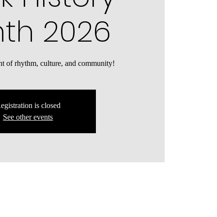
th 2026
ght of rhythm, culture, and community!
egistration is closed
See other events