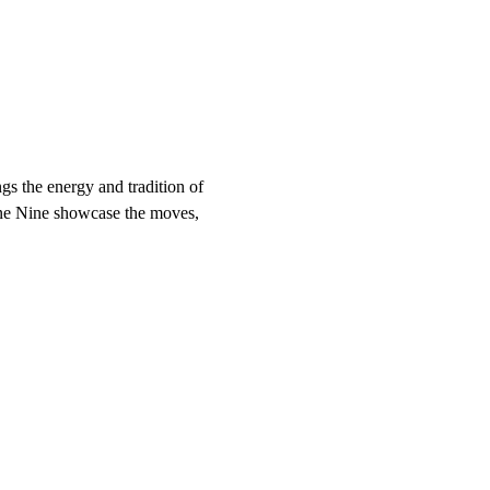
s the energy and tradition of 
vine Nine showcase the moves, 