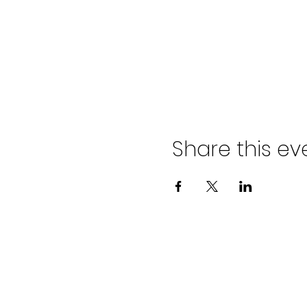
Share this ev